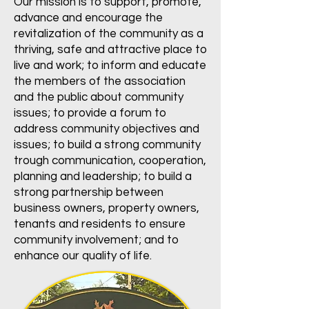
Our mission is to support, promote,
advance and encourage the
revitalization of the community as a
thriving, safe and attractive place to
live and work; to inform and educate
the members of the association
and the public about community
issues; to provide a forum to
address community objectives and
issues; to build a strong community
trough communication, cooperation,
planning and leadership; to build a
strong partnership between
business owners, property owners,
tenants and residents to ensure
community involvement; and to
enhance our quality of life.