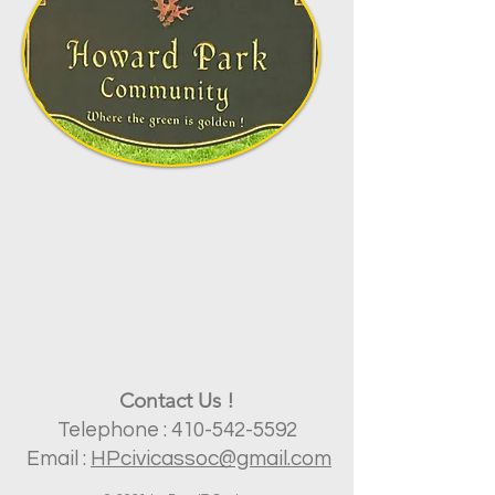
Contact Us !
​Telephone :
410-542-5592
Email :
HP
civicassoc@gmail.com